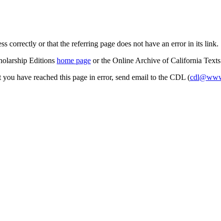
s correctly or that the referring page does not have an error in its link.
cholarship Editions
home page
or the Online Archive of California Text
at you have reached this page in error, send email to the CDL (
cdl@www.