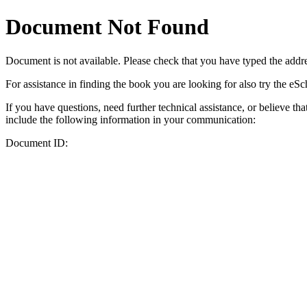
Document Not Found
Document
is not available. Please check that you have typed the addres
For assistance in finding the book you are looking for also try the eS
If you have questions, need further technical assistance, or believe th
include the following information in your communication:
Document ID: