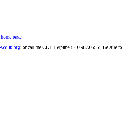
s
home page
cdlib.org
) or call the CDL Helpline (510.987.0555). Be sure to