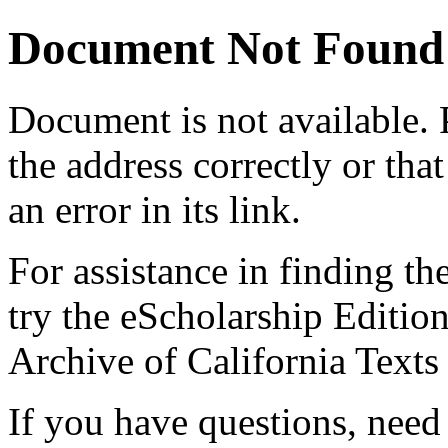
Document Not Found
Document
is not available.
the address correctly or tha
an error in its link.
For assistance in finding th
try the eScholarship Editio
Archive of California Text
If you have questions, need 