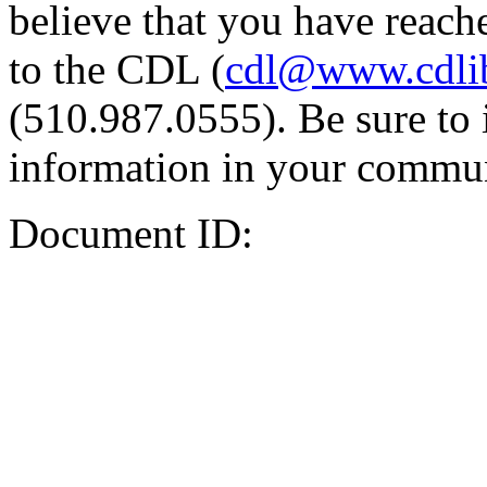
believe that you have reache
to the CDL (
cdl@www.cdli
(510.987.0555). Be sure to 
information in your commun
Document ID: