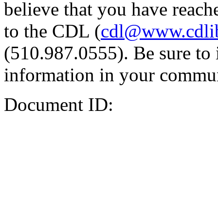
believe that you have reache
to the CDL (
cdl@www.cdli
(510.987.0555). Be sure to 
information in your commun
Document ID: