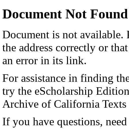
Document Not Found
Document
is not available.
the address correctly or tha
an error in its link.
For assistance in finding th
try the eScholarship Editio
Archive of California Text
If you have questions, need 