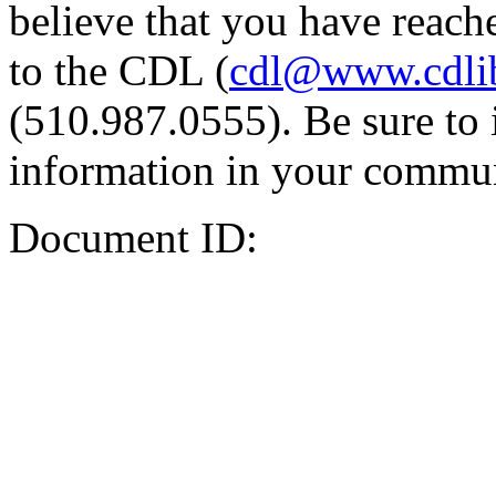
believe that you have reache
to the CDL (
cdl@www.cdli
(510.987.0555). Be sure to 
information in your commun
Document ID: