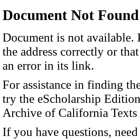
Document Not Found
Document
is not available.
the address correctly or tha
an error in its link.
For assistance in finding th
try the eScholarship Editio
Archive of California Text
If you have questions, need 