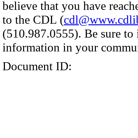
believe that you have reache
to the CDL (
cdl@www.cdli
(510.987.0555). Be sure to 
information in your commun
Document ID: