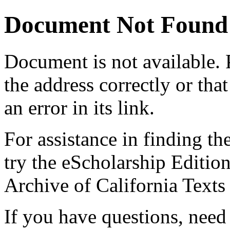
Document Not Found
Document
is not available.
the address correctly or tha
an error in its link.
For assistance in finding th
try the eScholarship Editio
Archive of California Text
If you have questions, need 