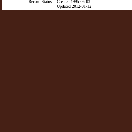
Record Status
Created 1995-06-03
Updated 2012-01-12