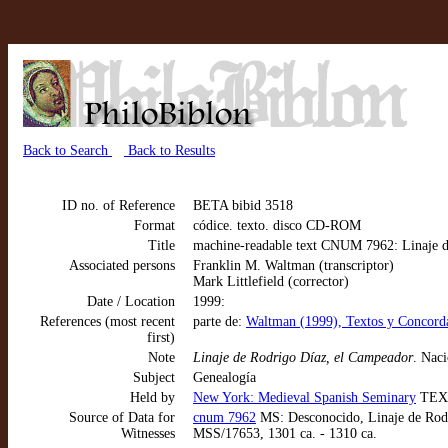
Back to Search
Back to Results
ID no. of Reference
BETA bibid 3518
Format
códice. texto. disco CD-ROM
Title
machine-readable text CNUM 7962: Linaje d
Associated persons
Franklin M. Waltman (transcriptor)
Mark Littlefield (corrector)
Date / Location
1999:
References (most recent
parte de:
Waltman (1999), Textos y Concorda
first)
Note
Linaje de Rodrigo Díaz, el Campeador
. Nac
Subject
Genealogía
Held by
New York: Medieval Spanish Seminary
TEX
Source of Data for
cnum 7962
MS: Desconocido, Linaje de Rodr
Witnesses
MSS/17653, 1301 ca. - 1310 ca.