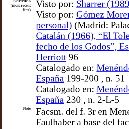
References
Visto por:
Sharrer (1989
(most recent
first)
Visto por:
Gómez Moreno
personal)
(Madrid: Pala
Catalán (1966), “El Tol
fecho de los Godos”, E
Herriott
96
Catalogado en:
Menénde
España
199-200 , n. 51
Catalogado en:
Menénde
España
230 , n. 2-L-5
Note
Facsm. del f. 3r en Men
Faulhaber a base del fa