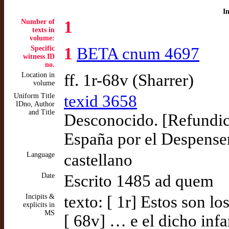
I
Number of
1
texts in
volume:
Specific
1
BETA cnum 4697
witness ID
no.
Location in
ff. 1r-68v (Sharrer)
volume
Uniform Title
texid 3658
IDno, Author
and Title
Desconocido. [Refundici
España por el Despenser
Language
castellano
Date
Escrito 1485 ad quem
Incipits &
texto: [ 1r] Estos son l
explicits in
MS
[ 68v] … e el dicho infa