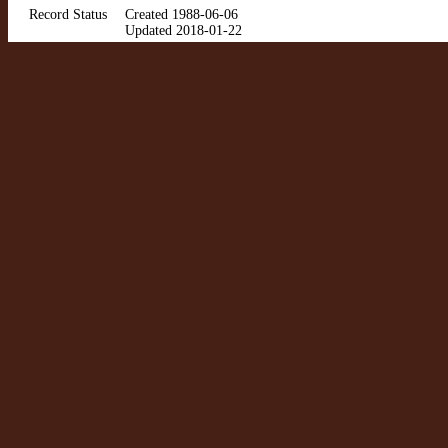
Record Status
Created 1988-06-06
Updated 2018-01-22