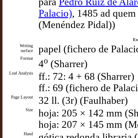
para
Pedro Ruiz de Alar
Palacio)
, 1485 ad quem 
(Menéndez Pidal))
Ex
Writing
papel (fichero de Palaci
surface
Format
o
4
(Sharrer)
Leaf Analysis
ff.: 72: 4 + 68 (Sharrer)
ff.: 69 (fichero de Palac
Page Layout
32 ll. (3r) (Faulhaber)
Size
hoja: 205 × 142 mm (Sh
hoja: 207 × 145 mm (M
Hand
gótica redonda libraria 