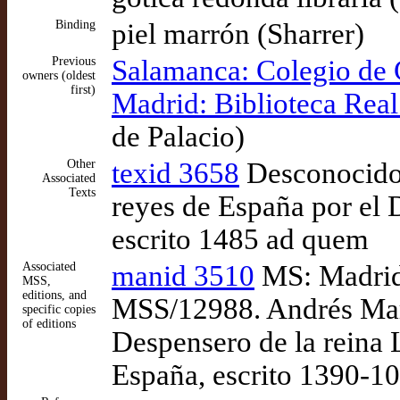
Binding
piel marrón (Sharrer)
Previous
Salamanca: Colegio de
owners (oldest
first)
Madrid: Biblioteca Real
de Palacio)
Other
texid 3658
Desconocido,
Associated
Texts
reyes de España por el 
escrito 1485 ad quem
Associated
manid 3510
MS: Madrid:
MSS,
editions, and
MSS/12988. Andrés Marc
specific copies
of editions
Despensero de la reina 
España, escrito 1390-1