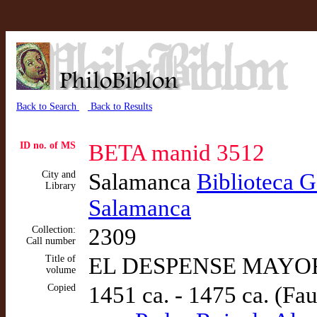
Back to Search
Back to Results
ID no. of MS
BETA manid 3512
City and
Salamanca
Biblioteca G
Library
Salamanca
Collection:
2309
Call number
Title of
EL DESPENSE MAYOR (
volume
Copied
1451 ca. - 1475 ca. (Fa