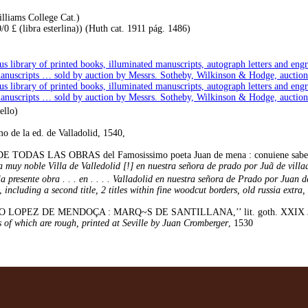
lliams College Cat.)
 £ (libra esterlina)) (Huth cat. 1911 pág. 1486)
us library of printed books, illuminated manuscripts, autograph letters and en
manuscripts … sold by auction by Messrs. Sotheby, Wilkinson & Hodge, auction
us library of printed books, illuminated manuscripts, autograph letters and en
manuscripts … sold by auction by Messrs. Sotheby, Wilkinson & Hodge, auction
ello)
 de la ed. de Valladolid, 1540,
AS LAS OBRAS del Famosissimo poeta Juan de mena : conuiene saber las ccc.
muy noble Villa de Valledolid [!] en nuestra señora de prado por Juã de villaq'
presente obra . . . en . . . . Valladolid en nuestra señora de Prado por Juan de vi
,
including a second title, 2 titles within fine woodcut borders, old russia extra, 
ÑIGO LOPEZ DE MENDOÇA : MARQ~S DE SANTILLANA,’’ lit. goth. XXIX
es of which are rough, printed at Seville by Juan Cromberger
, 1530