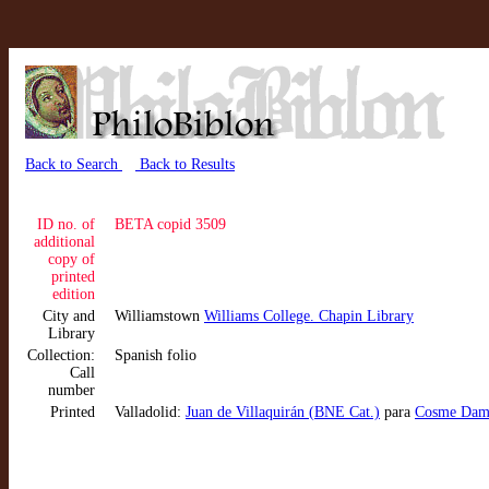
Back to Search
Back to Results
ID no. of
BETA copid 3509
additional
copy of
printed
edition
City and
Williamstown
Williams College. Chapin Library
Library
Collection:
Spanish folio
Call
number
Printed
Valladolid:
Juan de Villaquirán (BNE Cat.)
para
Cosme Dami