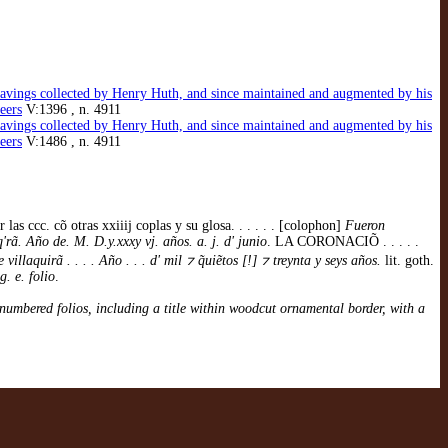
gravings collected by Henry Huth, and since maintained and augmented by his
eers
V:1396 , n. 4911
gravings collected by Henry Huth, and since maintained and augmented by his
eers
V:1486 , n. 4911
 cõ otras xxiiij coplas y su glosa. . . . . . [colophon]
Fueron
rã. Año de. M. D.y.xxxy vj. años. a. j. d' junio
. LA CORONACIÕ . . . . .
llaquirã . . . . Año . . . d' mil ⁊ q̃uiẽtos [!] ⁊ treynta y seys años.
lit. goth.
g. e. folio
.
numbered folios, including a title within woodcut ornamental border, with a