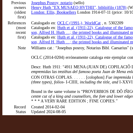
Previous
Josephus Posroy, notario
(sello)
owners
Henry Huth “EX MUSAEO HVTHII”, bibliófilo (1878)
(Wi
(oldest
London: Ellis, Booksellers
London 1914-07-11 (price: 10/10/0
first)
References
Catalogado en:
OCLC (1991-), WorldCat
, n. 5302209
(most
Catalogado en:
Huth et al. (1911-22), Catalogue of the famo
recent
son, Alfred H. Huth …; the printed books and illuminated 
first)
Catalogado en:
Huth et al. (1911-22), Catalogue of the famo
son, Alfred H. Huth …; the printed books and illuminated 
Note
Williams cat.: “Josephus posroy, Notarius Bibl. Caesarius” (s
OCLC (2014-0204) erróneamente cataloga este ejemplar como
Descr. Huth 1911: “4911 MENA (JUAN DE) COPILACIÕ DE TOD
empremidas las treziẽtas del famoso poeta Juan de Mena enla 
CON OTRAS COPLAS. . . . . . [colophon]
Fue impremida la 
(three types), folios-
I-CIIII,
including the title, and
I-XXVI
Bound in the same volume is “PROVERBIOS DE DÕ l
centre cut of a king and counsellors, the fore and lower edg
* * * A VERY RARE EDITION ; FINE COPIES.”
Record
Created 2014-02-04
Status
Updated 2024-08-05