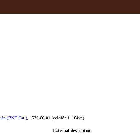
án (BNE Cat.)
, 1536-06-01 (colofón f. 104vd)
External description