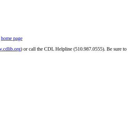
s
home page
cdlib.org
) or call the CDL Helpline (510.987.0555). Be sure to