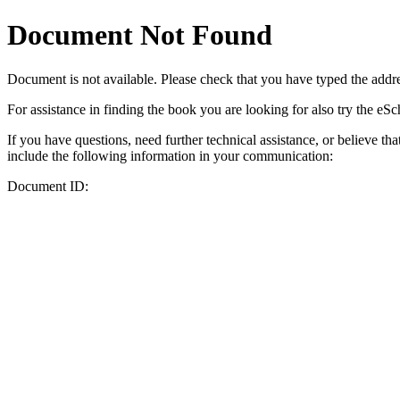
Document Not Found
Document
is not available. Please check that you have typed the addres
For assistance in finding the book you are looking for also try the eS
If you have questions, need further technical assistance, or believe th
include the following information in your communication:
Document ID: