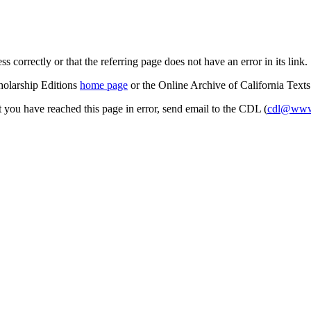
s correctly or that the referring page does not have an error in its link.
cholarship Editions
home page
or the Online Archive of California Text
at you have reached this page in error, send email to the CDL (
cdl@www.