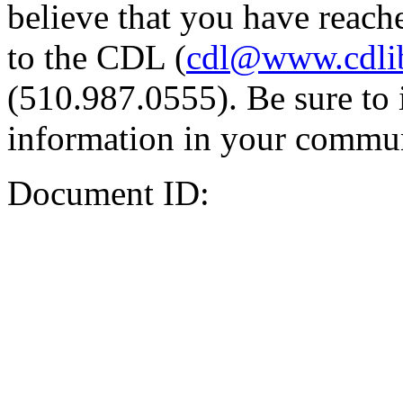
believe that you have reache
to the CDL (
cdl@www.cdli
(510.987.0555). Be sure to 
information in your commun
Document ID: