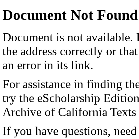
Document Not Found
Document
is not available.
the address correctly or tha
an error in its link.
For assistance in finding th
try the eScholarship Editio
Archive of California Text
If you have questions, need 