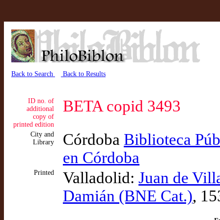
Back to Search
Back to Results
ID no. of
BETA copid 3493
additional
copy of
printed edition
City and
Córdoba
Biblioteca Púb
Library
en Córdoba
Printed
Valladolid:
Juan de Vil
Damián (BNE Cat.)
, 15