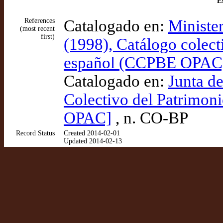
Ex
References
Catalogado en:
Ministe
(most recent
first)
(1998), Catálogo colect
español (CCPBE OPAC
Catalogado en:
Junta d
Colectivo del Patrimon
OPAC]
, n. CO-BP
Record Status
Created 2014-02-01
Updated 2014-02-13