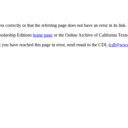
s correctly or that the referring page does not have an error in its link.
cholarship Editions
home page
or the Online Archive of California Text
at you have reached this page in error, send email to the CDL (
cdl@www.