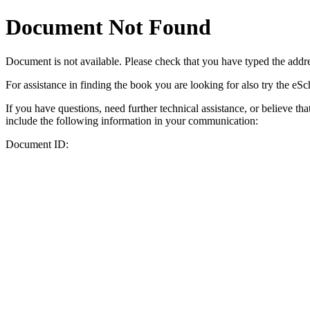
Document Not Found
Document
is not available. Please check that you have typed the addres
For assistance in finding the book you are looking for also try the eS
If you have questions, need further technical assistance, or believe th
include the following information in your communication:
Document ID: