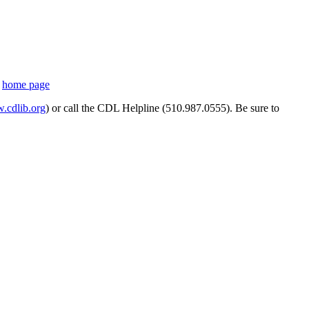
s
home page
cdlib.org
) or call the CDL Helpline (510.987.0555). Be sure to