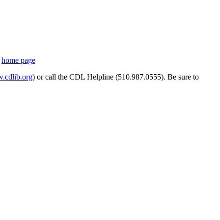
s
home page
cdlib.org
) or call the CDL Helpline (510.987.0555). Be sure to