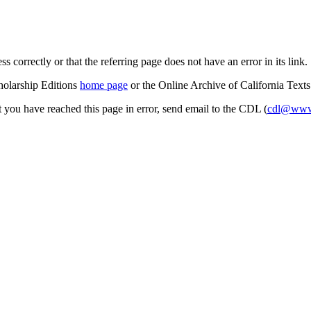
s correctly or that the referring page does not have an error in its link.
cholarship Editions
home page
or the Online Archive of California Text
at you have reached this page in error, send email to the CDL (
cdl@www.