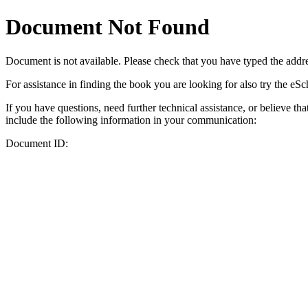
Document Not Found
Document
is not available. Please check that you have typed the addres
For assistance in finding the book you are looking for also try the eS
If you have questions, need further technical assistance, or believe th
include the following information in your communication:
Document ID: