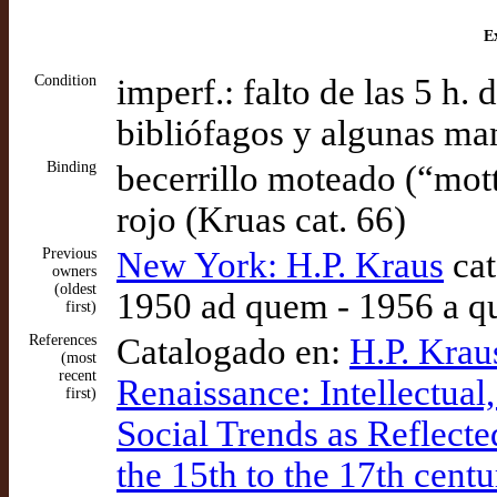
Ex
Condition
imperf.: falto de las 5 h. 
bibliófagos y algunas ma
Binding
becerrillo moteado (“mottl
rojo (Kruas cat. 66)
Previous
New York: H.P. Kraus
cat
owners
(oldest
1950 ad quem - 1956 a q
first)
References
Catalogado en:
H.P. Krau
(most
recent
Renaissance: Intellectual, 
first)
Social Trends as Reflect
the 15th to the 17th centu