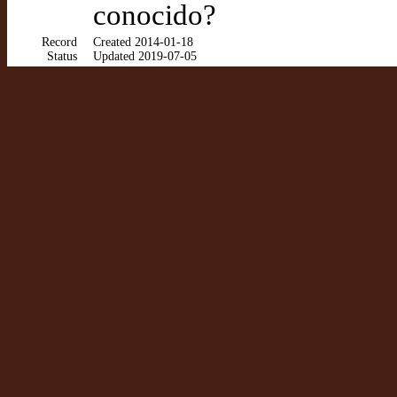
conocido?
Record
Created 2014-01-18
Status
Updated 2019-07-05