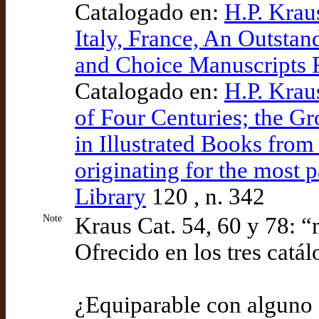
Catalogado en:
H.P. Krau
Italy, France, An Outstan
and Choice Manuscripts 
Catalogado en:
H.P. Krau
of Four Centuries; the Gr
in Illustrated Books from
originating for the most 
Library
120 , n. 342
Note
Kraus Cat. 54, 60 y 78: “
Ofrecido en los tres catá
¿Equiparable con alguno 