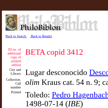
Back to Search
Back to Results
ID no. of
BETA copid 3412
additional
copy of
printed
edition
City and
Lugar desconocido
Desc
Library
Collection:
olim
Kraus cat. 54 n. 9; ca
Call
number
Printed
Toledo:
Pedro Hagenbac
1498-07-14 (
IBE
)