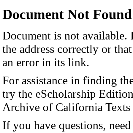
Document Not Found
Document
is not available.
the address correctly or tha
an error in its link.
For assistance in finding th
try the eScholarship Editio
Archive of California Text
If you have questions, need 