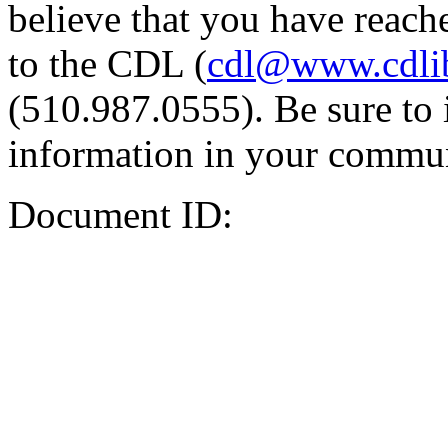
believe that you have reache
to the CDL (
cdl@www.cdli
(510.987.0555). Be sure to 
information in your commun
Document ID: