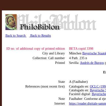
Back to Search
Back to Results
ID no. of additional copy of printed edition
BETA copid 3398
City and Library
München
Bayerische Staat
Collection: Call number
4 Path. 235 n
Printed
Sevilla:
Andrés de Burgos
p
Ex
State
A (Faulhaber)
References (most recent first)
Catalogado en:
OCLC (1991
Catalogado en:
Bayerische 
Facsímil digital:
Bayerische
Note
Faulhaber: Conforme al eje
Internet
https://reader.digitale-sa