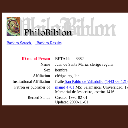
Back to Search
Back to Results
ID no. of Person
BETA bioid 3382
Name
Juan de Santa María, clérigo regular
Sex
hombre
Affiliation
clérigo regular
Institutional Affiliation
fraile
San Pablo de Valladolid (1443-06-12)
Patron or publisher of
manid 4781
MS: Salamanca: Universidad, 173
Memorial de Jesucristo, escrito 1416.
Record Status
Created 1992-02-01
Updated 2009-11-01