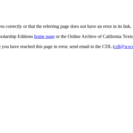
s correctly or that the referring page does not have an error in its link.
cholarship Editions
home page
or the Online Archive of California Text
at you have reached this page in error, send email to the CDL (
cdl@www.