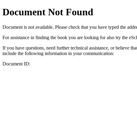
Document Not Found
Document
is not available. Please check that you have typed the addres
For assistance in finding the book you are looking for also try the eS
If you have questions, need further technical assistance, or believe th
include the following information in your communication:
Document ID: