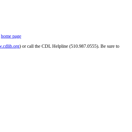
s
home page
cdlib.org
) or call the CDL Helpline (510.987.0555). Be sure to