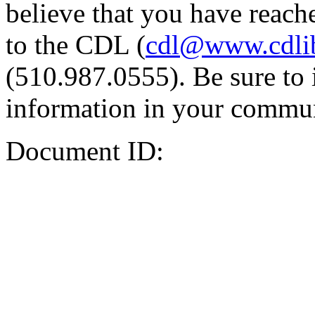
believe that you have reache
to the CDL (
cdl@www.cdli
(510.987.0555). Be sure to 
information in your commun
Document ID: