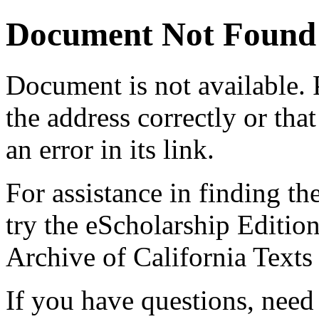
Document Not Found
Document
is not available.
the address correctly or tha
an error in its link.
For assistance in finding th
try the eScholarship Editio
Archive of California Text
If you have questions, need 