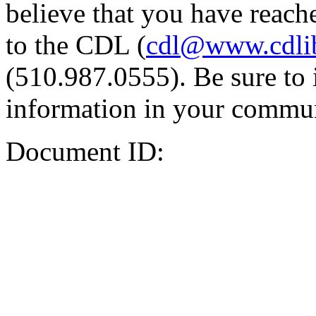
believe that you have reache
to the CDL (
cdl@www.cdli
(510.987.0555). Be sure to 
information in your commun
Document ID: