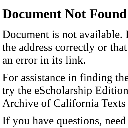
Document Not Found
Document
is not available.
the address correctly or tha
an error in its link.
For assistance in finding th
try the eScholarship Editio
Archive of California Text
If you have questions, need 