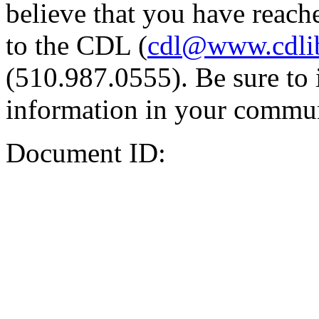
believe that you have reache
to the CDL (
cdl@www.cdli
(510.987.0555). Be sure to 
information in your commun
Document ID: