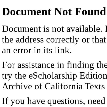
Document Not Found
Document
is not available.
the address correctly or tha
an error in its link.
For assistance in finding th
try the eScholarship Editio
Archive of California Text
If you have questions, need 