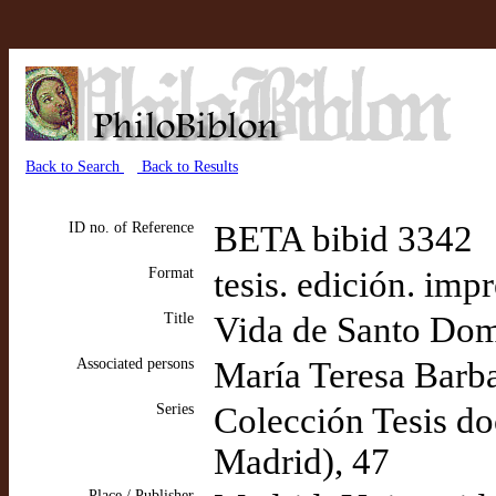
Back to Search
Back to Results
ID no. of Reference
BETA bibid 3342
Format
tesis. edición. imp
Title
Vida de Santo Dom
Associated persons
María Teresa Barbad
Series
Colección Tesis do
Madrid), 47
Place / Publisher