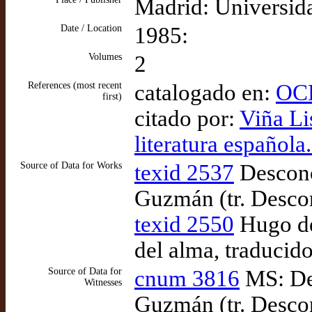
Madrid: Universid
Date / Location
1985:
Volumes
2
References (most recent
catalogado en:
OCL
first)
citado por:
Viña Lis
literatura española
Source of Data for Works
texid 2537
Descono
Guzmán (tr. Desco
texid 2550
Hugo de 
del alma, traducid
Source of Data for
cnum 3816
MS: De
Witnesses
Guzmán (tr. Descon