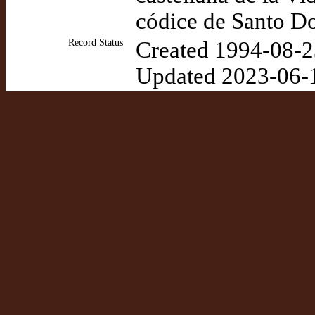
códice de Santo D
Record Status
Created 1994-08-2
Updated 2023-06-