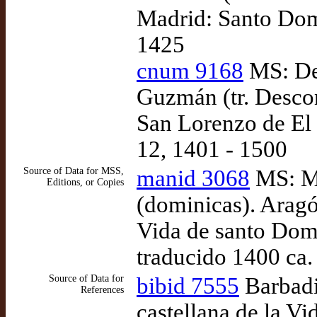
Madrid: Santo Domi
1425
cnum 9168
MS: De
Guzmán (tr. Descon
San Lorenzo de El 
12, 1401 - 1500
Source of Data for MSS,
manid 3068
MS: Ma
Editions, or Copies
(dominicas). Aragó
Vida de santo Dom
traducido 1400 ca.
Source of Data for
bibid 7555
Barbadi
References
castellana de la 