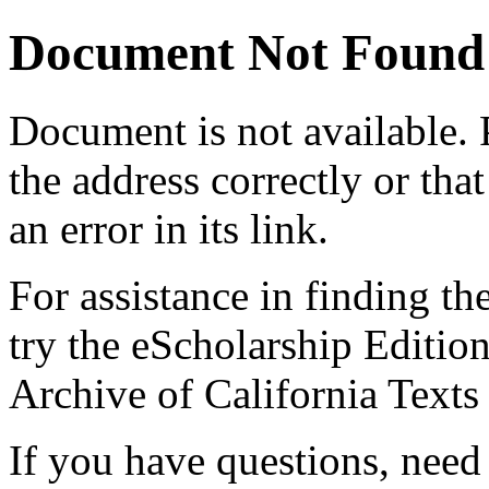
Document Not Found
Document
is not available.
the address correctly or tha
an error in its link.
For assistance in finding th
try the eScholarship Editio
Archive of California Text
If you have questions, need 