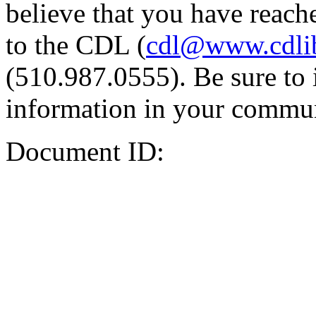
believe that you have reache
to the CDL (
cdl@www.cdli
(510.987.0555). Be sure to 
information in your commun
Document ID: