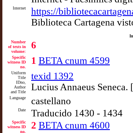
Internet
https://bibliotecacartage
Biblioteca Cartagena vis
I
Number
6
of texts in
volume:
Specific
1
BETA cnum 4599
witness ID
no.
Uniform
texid 1392
Title
IDno,
Lucius Annaeus Seneca. 
Author
and Title
Language
castellano
Date
Traducido 1430 - 1434
Specific
2
BETA cnum 4600
witness ID
no.