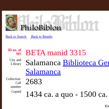
Back to Search
Back to Results
ID no. of
BETA manid 3315
MS
City and
Salamanca
Biblioteca Gen
Library
Salamanca
Collection:
2683
Call
number
Copied
1434 ca. a quo - 1500 ca.
Ex