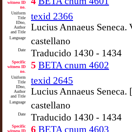
4
BETA cnum 4601
witness ID
no.
Uniform
texid 2366
Title
IDno,
Lucius Annaeus Seneca. 
Author
and Title
Language
castellano
Date
Traducido 1430 - 1434
Specific
5
BETA cnum 4602
witness ID
no.
Uniform
texid 2645
Title
IDno,
Lucius Annaeus Seneca. [
Author
and Title
Language
castellano
Date
Traducido 1430 - 1434
Specific
6
BETA cnum 4603
witness ID