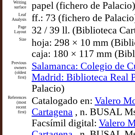
Writing
papel (fichero de Palacio
surface
Leaf
ff.: 73 (fichero de Palacio
Analysis
Page
32 / 39 ll. (Biblioteca Ca
Layout
Size
hoja: 298 × 10 mm (Bibli
caja: 180 × 117 mm (Bibl
Previous
Salamanca: Colegio de C
owners
(oldest
Madrid: Biblioteca Real 
first)
Palacio)
References
Catalogado en:
Valero Mo
(most
recent
Cartagena
, n. BUSAL Ms
first)
Facsímil digital:
Valero M
Cartagena
, n. BUSAL Ms