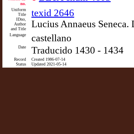
no.
Uniform
texid 2646
Title
IDno,
Lucius Annaeus Seneca. De
Author
and Title
Language
castellano
Date
Traducido 1430 - 1434
Record
Created 1986-07-14
Status
Updated 2021-05-14