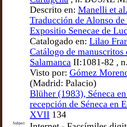
Descrito en:
Manelli et al
Traducción de Alonso de 
Expositio Senecae de Lu
Catalogado en:
Lilao Fra
Catálogo de manuscritos d
Salamanca
II:1081-82 , n
Visto por:
Gómez Moreno (
(Madrid: Palacio)
Blüher (1983), Séneca en
recepción de Séneca en Es
XVII
134
Subject
Internet - Facsímiles digi