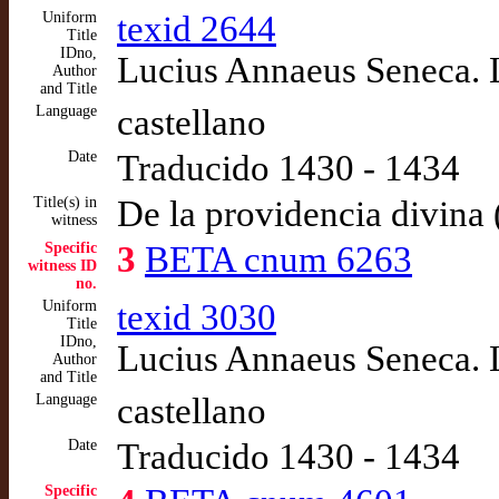
Uniform
texid 2644
Title
IDno,
Lucius Annaeus Seneca. L
Author
and Title
Language
castellano
Date
Traducido 1430 - 1434
Title(s) in
De la providencia divina 
witness
Specific
3
BETA cnum 6263
witness ID
no.
Uniform
texid 3030
Title
IDno,
Lucius Annaeus Seneca. L
Author
and Title
Language
castellano
Date
Traducido 1430 - 1434
Specific