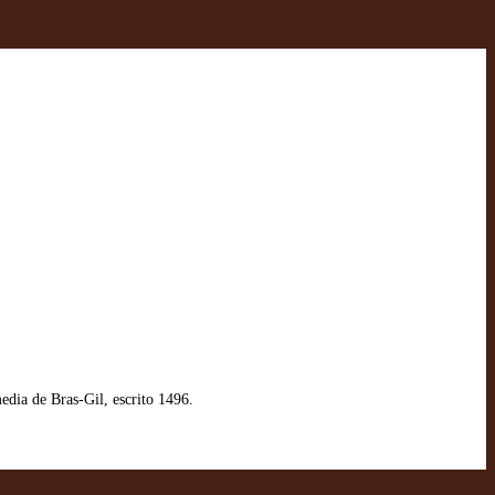
ia de Bras-Gil, escrito 1496.