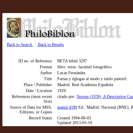
Back to Search
Back to Results
ID no. of Reference
BETA bibid 3297
Format
libro. texto. facsímil fotográfico
Author
Lucas Fernández
Title
Farsas y églogas al modo y estilo pastoril
Place / Publisher
Madrid: Real Academia Española
Date / Location
1929:
References (most recent
citado por:
Norton (1978), A Descriptive Cat
first)
Source of Data for MSS,
manid 4189
Ed.: Madrid: Nacional (BNE), R
Editions, or Copies
Record Status
Created 1994-08-03
Updated 2013-03-19