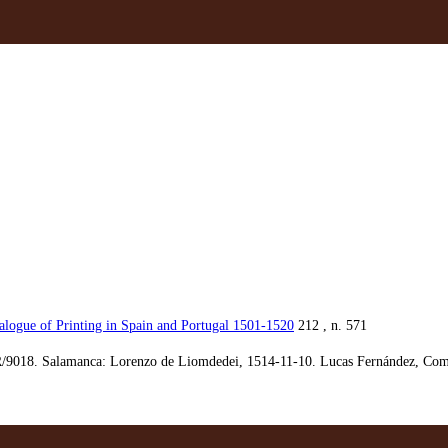
alogue of Printing in Spain and Portugal 1501-1520
212 , n. 571
/9018. Salamanca: Lorenzo de Liomdedei, 1514-11-10. Lucas Fernández, Comed