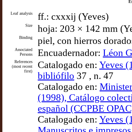
Ex
Leaf analysis
ff.: cxxxij (Yeves)
Size
hoja: 203 × 142 mm (Y
Binding
piel, con hierros dorad
Associated
Encuadernador:
Léon G
Persons
References
Catalogado en:
Yeves (
(most recent
first)
bibliófilo
37 , n. 47
Catalogado en:
Ministe
(1998), Catálogo colect
español (CCPBE OPAC
Catalogado en:
Yeves (1
Manuscritos e impresos 