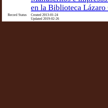
en la Biblioteca Lázaro
Record Status
Created 2013-01-24
Updated 2019-02-26