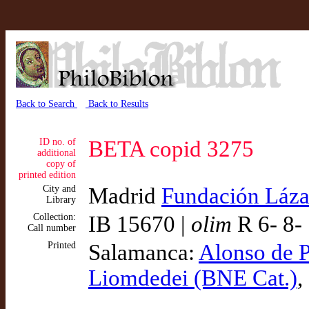
Back to Search
Back to Results
ID no. of
BETA copid 3275
additional
copy of
printed edition
City and
Madrid
Fundación Láza
Library
Collection:
IB 15670 |
olim
R 6- 8-
Call number
Printed
Salamanca:
Alonso de P
Liomdedei (BNE Cat.)
,