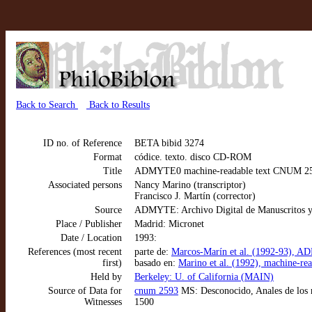
Back to Search
Back to Results
ID no. of Reference
BETA bibid 3274
Format
códice. texto. disco CD-ROM
Title
ADMYTE0 machine-readable text CNUM 2593:
Associated persons
Nancy Marino (transcriptor)
Francisco J. Martín (corrector)
Source
ADMYTE: Archivo Digital de Manuscritos y
Place / Publisher
Madrid: Micronet
Date / Location
1993:
References (most recent
parte de:
Marcos-Marín et al. (1992-93), AD
first)
basado en:
Marino et al. (1992), machine-re
Held by
Berkeley: U. of California (MAIN)
Source of Data for
cnum 2593
MS: Desconocido, Anales de los r
Witnesses
1500