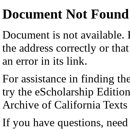
Document Not Found
Document
is not available.
the address correctly or tha
an error in its link.
For assistance in finding th
try the eScholarship Editio
Archive of California Text
If you have questions, need 