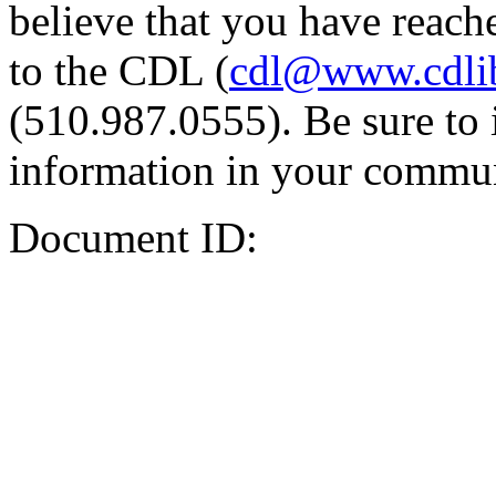
believe that you have reache
to the CDL (
cdl@www.cdli
(510.987.0555). Be sure to 
information in your commun
Document ID: