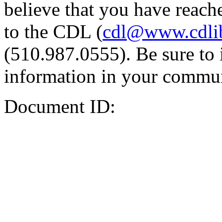
believe that you have reache
to the CDL (
cdl@www.cdli
(510.987.0555). Be sure to 
information in your commun
Document ID: