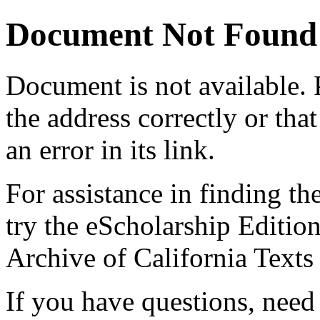
Document Not Found
Document
is not available.
the address correctly or tha
an error in its link.
For assistance in finding th
try the eScholarship Editio
Archive of California Text
If you have questions, need 