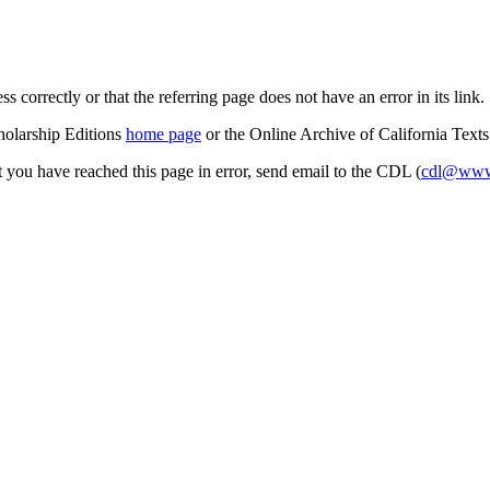
s correctly or that the referring page does not have an error in its link.
cholarship Editions
home page
or the Online Archive of California Text
at you have reached this page in error, send email to the CDL (
cdl@www.