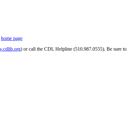
s
home page
cdlib.org
) or call the CDL Helpline (510.987.0555). Be sure to