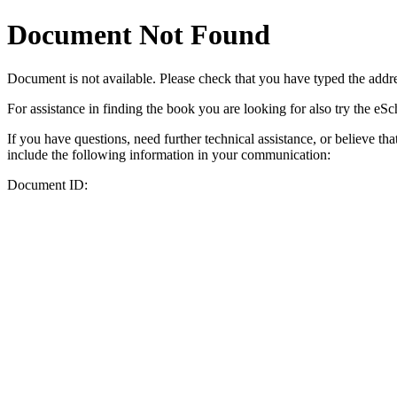
Document Not Found
Document
is not available. Please check that you have typed the addres
For assistance in finding the book you are looking for also try the eS
If you have questions, need further technical assistance, or believe th
include the following information in your communication:
Document ID: