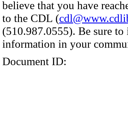
believe that you have reache
to the CDL (
cdl@www.cdli
(510.987.0555). Be sure to 
information in your commun
Document ID: