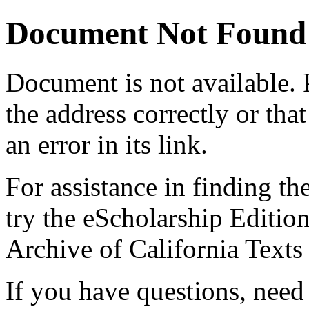
Document Not Found
Document
is not available.
the address correctly or tha
an error in its link.
For assistance in finding th
try the eScholarship Editio
Archive of California Text
If you have questions, need 