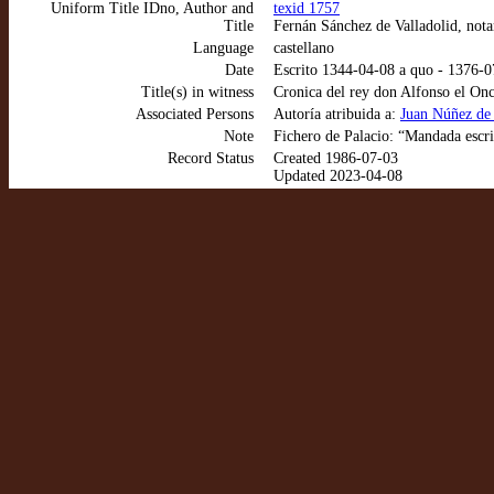
Uniform Title IDno, Author and
texid 1757
Title
Fernán Sánchez de Valladolid, nota
Language
castellano
Date
Escrito 1344-04-08 a quo - 1376-
Title(s) in witness
Cronica del rey don Alfonso el Onc
Associated Persons
Autoría atribuida a:
Juan Núñez de 
Note
Fichero de Palacio: “Mandada escri
Record Status
Created 1986-07-03
Updated 2023-04-08