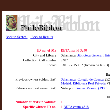
Back to Search
Back to Results
ID no. of MS
BETA manid 3240
City and Library
Salamanca
Biblioteca General Hist
Collection: Call number
2407
Copied
1401 ? - 1500 ? (fichero de la RB)
Ex
Previous owners (oldest first)
Salamanca: Colegio de Cuenca
252 
Madrid: Biblioteca Real Privada
VII
References (most recent first)
Visto por:
Gómez Moreno (1985), F
I
Number of texts in volume:
1
Specific witness ID no.
1
BETA cnum 4318