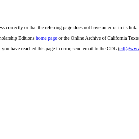
s correctly or that the referring page does not have an error in its link.
cholarship Editions
home page
or the Online Archive of California Text
at you have reached this page in error, send email to the CDL (
cdl@www.