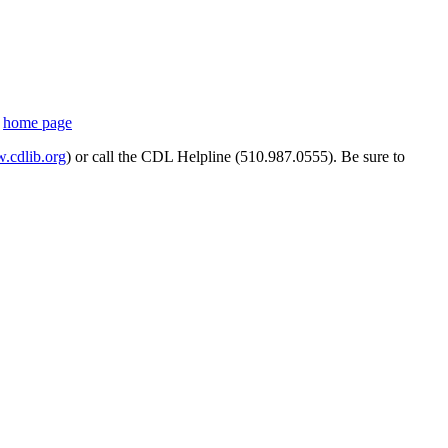
s
home page
cdlib.org
) or call the CDL Helpline (510.987.0555). Be sure to