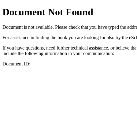
Document Not Found
Document
is not available. Please check that you have typed the addres
For assistance in finding the book you are looking for also try the eS
If you have questions, need further technical assistance, or believe th
include the following information in your communication:
Document ID: