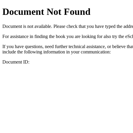
Document Not Found
Document
is not available. Please check that you have typed the addres
For assistance in finding the book you are looking for also try the eS
If you have questions, need further technical assistance, or believe th
include the following information in your communication:
Document ID: