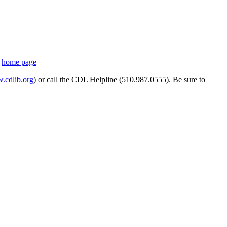
s
home page
cdlib.org
) or call the CDL Helpline (510.987.0555). Be sure to