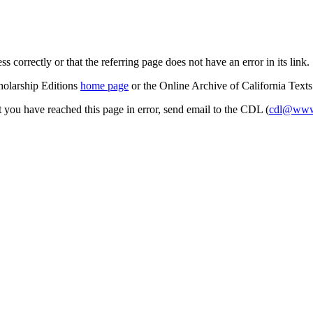
s correctly or that the referring page does not have an error in its link.
cholarship Editions
home page
or the Online Archive of California Text
at you have reached this page in error, send email to the CDL (
cdl@www.