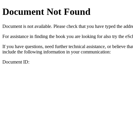
Document Not Found
Document
is not available. Please check that you have typed the addres
For assistance in finding the book you are looking for also try the eS
If you have questions, need further technical assistance, or believe th
include the following information in your communication:
Document ID: