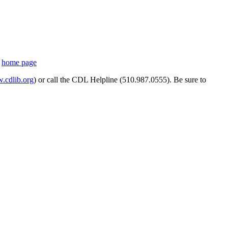
s
home page
cdlib.org
) or call the CDL Helpline (510.987.0555). Be sure to