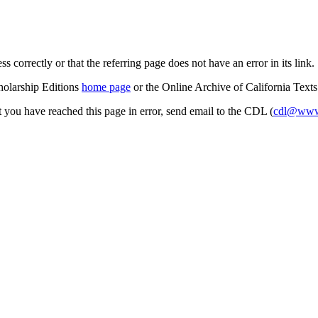
s correctly or that the referring page does not have an error in its link.
cholarship Editions
home page
or the Online Archive of California Text
at you have reached this page in error, send email to the CDL (
cdl@www.