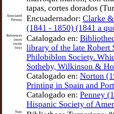
tapas, cortes dorados (Tu
Associated
Encuadernador:
Clarke &
Persons
(1841 - 1850) (1841 a qu
References
Catalogado en:
Bibliothe
(most
recent
library of the late Rober
first)
Philobiblon Society. Whic
Sotheby, Wilkinson & 
Catalogado en:
Norton (1
Printing in Spain and Po
Catalogado en:
Penney (1
Hispanic Society of Amer
Note