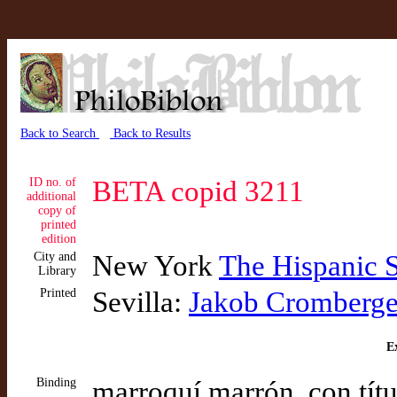
Back to Search
Back to Results
ID no. of
BETA copid 3211
additional
copy of
printed
edition
City and
New York
The Hispanic 
Library
Printed
Sevilla:
Jakob Cromberge
Ex
Binding
marroquí marrón, con títu