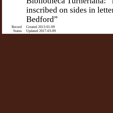
Bibliotheca Turneriana: 
inscribed on sides in lett
Bedford”
Record
Created 2013-01-09
Status
Updated 2017-03-09