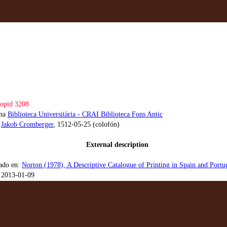
opid 3208
ona
Biblioteca Universitària - CRAI Biblioteca Fons Antic
:
Jakob Cromberger
, 1512-05-25 (colofón)
External description
ado en:
Norton (1978), A Descriptive Catalogue of Printing in Spain and Port
 2013-01-09