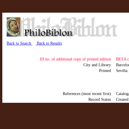
Back to Search
Back to Results
ID no. of additional copy of printed edition
BETA c
City and Library
Barcel
Printed
Sevilla
References (most recent first)
Catalog
Record Status
Created