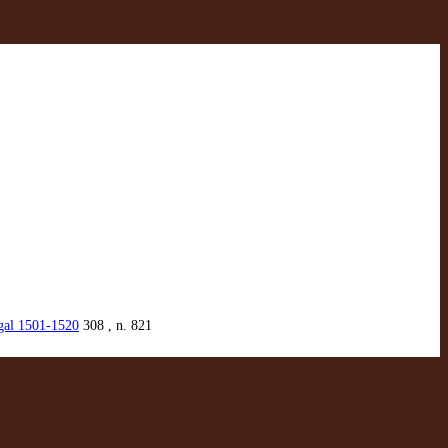
ugal 1501-1520
308 , n. 821