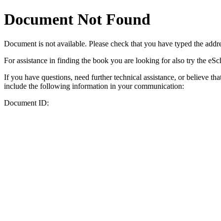
Document Not Found
Document
is not available. Please check that you have typed the addres
For assistance in finding the book you are looking for also try the eS
If you have questions, need further technical assistance, or believe th
include the following information in your communication:
Document ID: