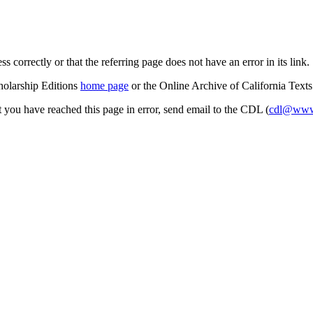
s correctly or that the referring page does not have an error in its link.
cholarship Editions
home page
or the Online Archive of California Text
at you have reached this page in error, send email to the CDL (
cdl@www.