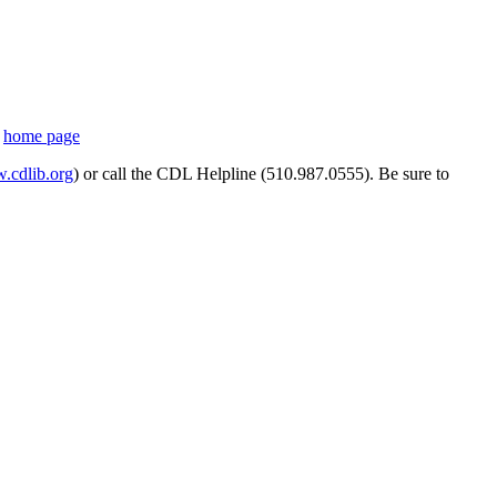
s
home page
cdlib.org
) or call the CDL Helpline (510.987.0555). Be sure to