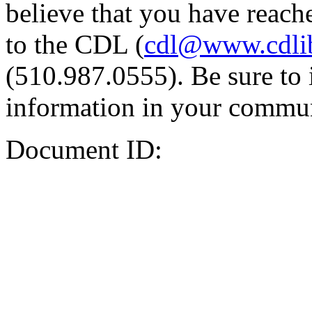
believe that you have reache
to the CDL (
cdl@www.cdli
(510.987.0555). Be sure to 
information in your commun
Document ID: