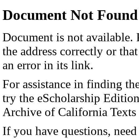
Document Not Found
Document
is not available.
the address correctly or tha
an error in its link.
For assistance in finding th
try the eScholarship Editio
Archive of California Text
If you have questions, need 