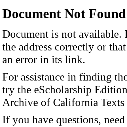
Document Not Found
Document
is not available.
the address correctly or tha
an error in its link.
For assistance in finding th
try the eScholarship Editio
Archive of California Text
If you have questions, need 