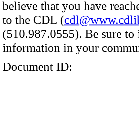
believe that you have reache
to the CDL (
cdl@www.cdli
(510.987.0555). Be sure to 
information in your commun
Document ID: