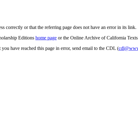
s correctly or that the referring page does not have an error in its link.
cholarship Editions
home page
or the Online Archive of California Text
at you have reached this page in error, send email to the CDL (
cdl@www.