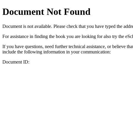
Document Not Found
Document
is not available. Please check that you have typed the addres
For assistance in finding the book you are looking for also try the eS
If you have questions, need further technical assistance, or believe th
include the following information in your communication:
Document ID: