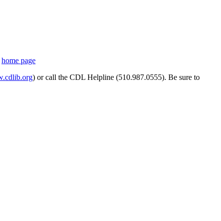
s
home page
cdlib.org
) or call the CDL Helpline (510.987.0555). Be sure to