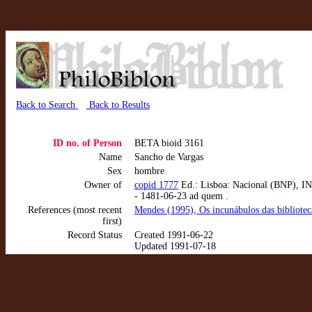
Back to Search
Back to Results
ID no. of Person
BETA bioid 3161
Name
Sancho de Vargas
Sex
hombre
Owner of
copid 1777
Ed.: Lisboa: Nacional (BNP), INC
- 1481-06-23 ad quem .
References (most recent
Mendes (1995), Os incunábulos das bibliote
first)
Record Status
Created 1991-06-22
Updated 1991-07-18