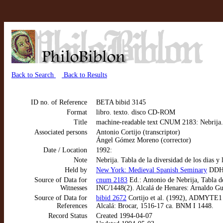
Back to Search
Back to Results
ID no. of Reference
BETA bibid 3145
Format
libro. texto. disco CD-ROM
Title
machine-readable text CNUM 2183: Nebrija. T
Associated persons
Antonio Cortijo (transcriptor)
Ángel Gómez Moreno (corrector)
Date / Location
1992:
Note
Nebrija. Tabla de la diversidad de los dias 
Held by
New York: Medieval Spanish Seminary
DD
Source of Data for
cnum 2183
Ed.: Antonio de Nebrija, Tabla de
Witnesses
INC/1448(2). Alcalá de Henares: Arnaldo Gui
Source of Data for
bibid 2672
Cortijo et al. (1992), ADMYTE1 m
References
Alcalá: Brocar, 1516-17 ca. BNM I 1448.
Record Status
Created 1994-04-07