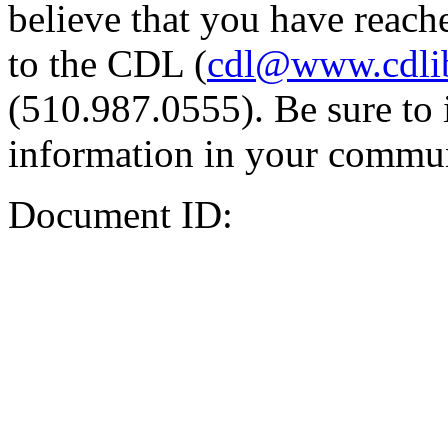
believe that you have reache
to the CDL (
cdl@www.cdli
(510.987.0555). Be sure to 
information in your commun
Document ID: