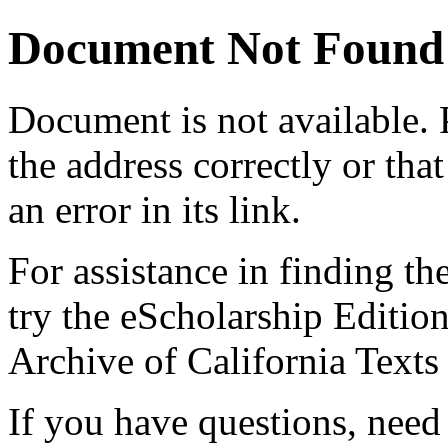
Document Not Found
Document
is not available.
the address correctly or tha
an error in its link.
For assistance in finding th
try the eScholarship Editio
Archive of California Text
If you have questions, need 