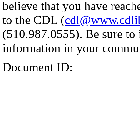
believe that you have reache
to the CDL (
cdl@www.cdli
(510.987.0555). Be sure to 
information in your commun
Document ID: