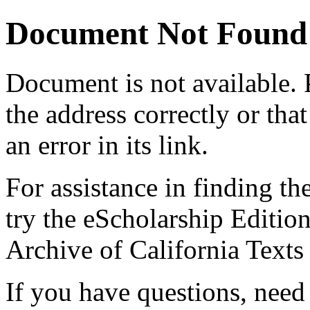
Document Not Found
Document
is not available.
the address correctly or tha
an error in its link.
For assistance in finding th
try the eScholarship Editio
Archive of California Text
If you have questions, need 