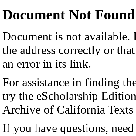
Document Not Found
Document
is not available.
the address correctly or tha
an error in its link.
For assistance in finding th
try the eScholarship Editio
Archive of California Text
If you have questions, need 