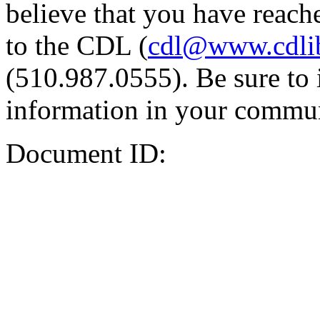
believe that you have reache
to the CDL (
cdl@www.cdli
(510.987.0555). Be sure to 
information in your commun
Document ID: