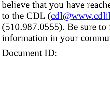
believe that you have reache
to the CDL (
cdl@www.cdli
(510.987.0555). Be sure to 
information in your commun
Document ID: