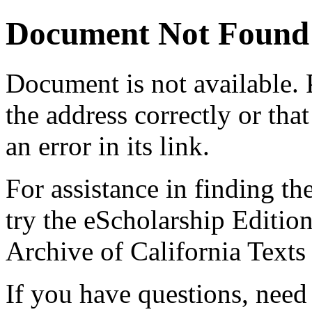
Document Not Found
Document
is not available.
the address correctly or tha
an error in its link.
For assistance in finding th
try the eScholarship Editio
Archive of California Text
If you have questions, need 