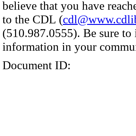
believe that you have reache
to the CDL (
cdl@www.cdli
(510.987.0555). Be sure to 
information in your commun
Document ID: