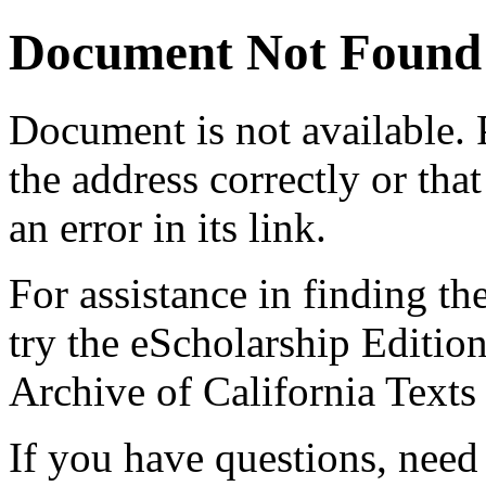
Document Not Found
Document
is not available.
the address correctly or tha
an error in its link.
For assistance in finding th
try the eScholarship Editio
Archive of California Text
If you have questions, need 