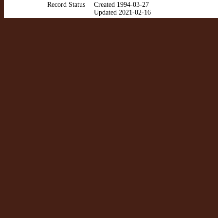
Record Status
Created 1994-03-27
Updated 2021-02-16