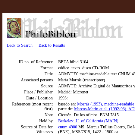
Back to Search
Back to Results
ID no. of Reference
BETA bibid 3104
Format
códice. texto. disco CD-ROM
Title
ADMYTE0 machine-readable text CNUM 4900
Associated persons
María Morrás (transcriptor)
Source
ADMYTE: Archivo Digital de Manuscritos y
Place / Publisher
Madrid: Micronet
Date / Location
1993:
References (most recent
basado en:
Morrás (1993), machine-readable
first)
parte de:
Marcos-Marín et al. (1992-93), AD
Note
Cicerón. De los oficios. BNM 7815
Held by
Berkeley: U. of California (MAIN)
Source of Data for
cnum 4900
MS: Marcus Tullius Cicero, De lo
Witnesses
(BNE), MSS/7815, 1422 - 1500 ca.