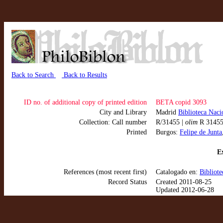
Back to Search
Back to Results
ID no. of additional copy of printed edition
BETA copid 3093
City and Library
Madrid
Biblioteca Naci
Collection: Call number
R/31455 |
olim
R 3145
Printed
Burgos:
Felipe de Junta
Ex
References (most recent first)
Catalogado en:
Bibliot
Record Status
Created 2011-08-25
Updated 2012-06-28